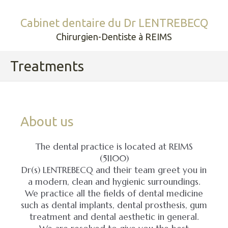
Cabinet dentaire du Dr LENTREBECQ
Chirurgien-Dentiste à REIMS
Treatments
About us
The dental practice is located at REIMS
(51100)
Dr(s) LENTREBECQ and their team greet you in
a modern, clean and hygienic surroundings.
We practice all the fields of dental medicine
such as dental implants, dental prosthesis, gum
treatment and dental aesthetic in general.