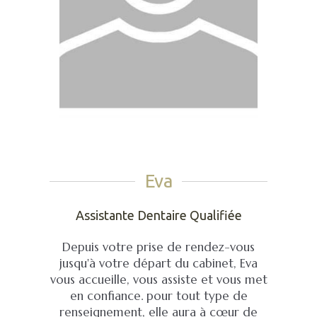
Eva
Assistante Dentaire Qualifiée
Depuis votre prise de rendez-vous
jusqu'à votre départ du cabinet, Eva
vous accueille, vous assiste et vous met
en confiance. pour tout type de
renseignement, elle aura à cœur de