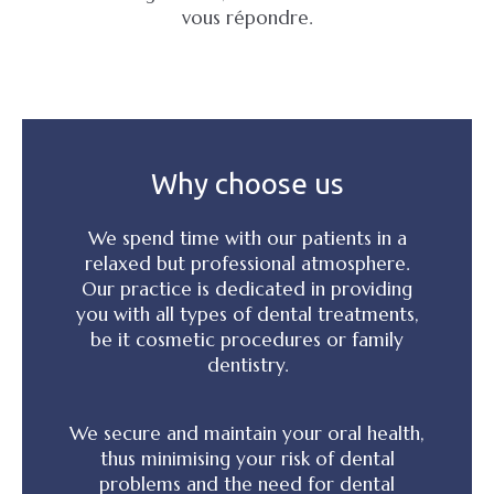
vous répondre.
Why choose us
We spend time with our patients in a
relaxed but professional atmosphere.
Our practice is dedicated in providing
you with all types of dental treatments,
be it cosmetic procedures or family
dentistry.
We secure and maintain your oral health,
thus minimising your risk of dental
problems and the need for dental