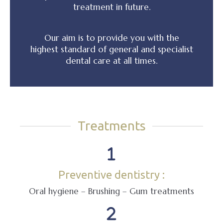
treatment in future.
Our aim is to provide you with the
highest standard of general and specialist
dental care at all times.
Treatments
Preventive dentistry :
Oral hygiene – Brushing – Gum treatments