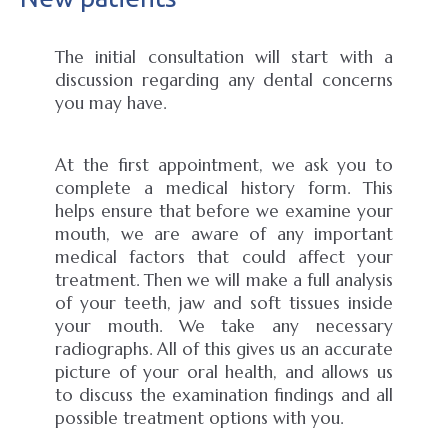
The initial consultation will start with a
discussion regarding any dental concerns
you may have.
At the first appointment, we ask you to
complete a medical history form. This
helps ensure that before we examine your
mouth, we are aware of any important
medical factors that could affect your
treatment. Then we will make a full analysis
of your teeth, jaw and soft tissues inside
your mouth. We take any necessary
radiographs. All of this gives us an accurate
picture of your oral health, and allows us
to discuss the examination findings and all
possible treatment options with you.