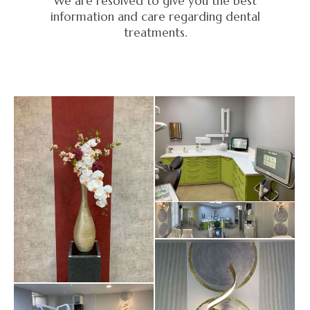
We are resolved to give you the best
information and care regarding dental
treatments.