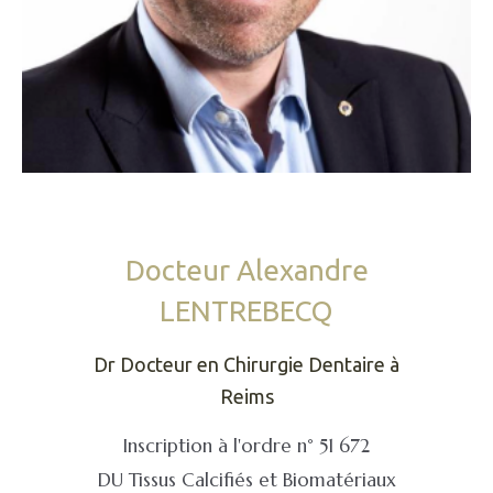
Docteur Alexandre
LENTREBECQ
Dr Docteur en Chirurgie Dentaire à
Reims
Inscription à l'ordre n° 51 672
DU Tissus Calcifiés et Biomatériaux