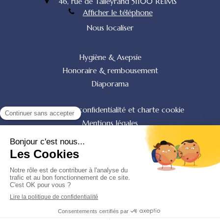
46, rue de Talleyrand
51100
REIMS
Afficher le téléphone
Nous localiser
Hygiène & Asepsie
Honoraire & rembousement
Diaporama
Politique de confidentialité et charte cookie
Mentions légales
Conditions Générales Utilisation
Charte déontologique
Ordre national
Annuaires chirurgiens dentistes
Création par