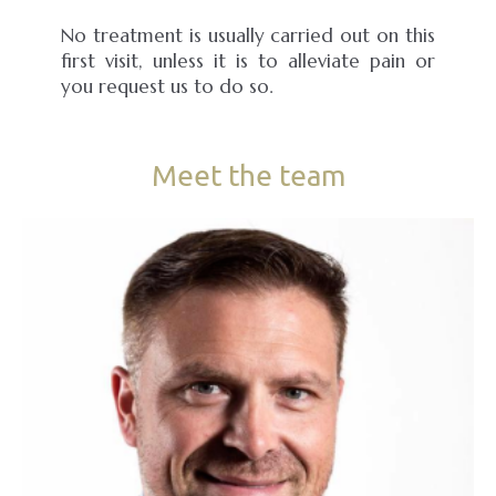
No treatment is usually carried out on this
first visit, unless it is to alleviate pain or
you request us to do so.
Meet the team