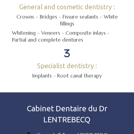
General and cosmetic dentistry :
Crowns – Bridges - Fissure sealants – White
fillings
Whitening – Veneers - Composite inlays -
Partial and complete dentures
Specialist dentistry :
Implants - Root canal therapy
Cabinet Dentaire du Dr
LENTREBECQ