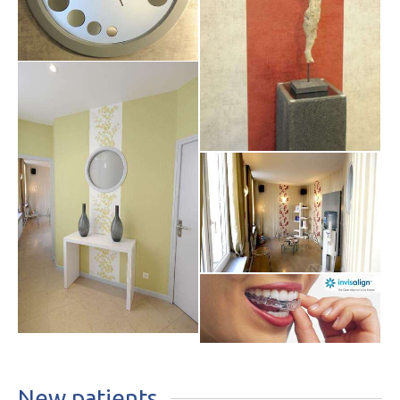
New patients