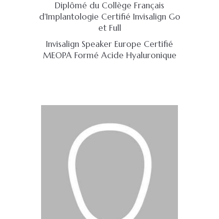
Diplômé du Collège Français
d'Implantologie Certifié Invisalign Go
et Full
Invisalign Speaker Europe Certifié
MEOPA Formé Acide Hyaluronique